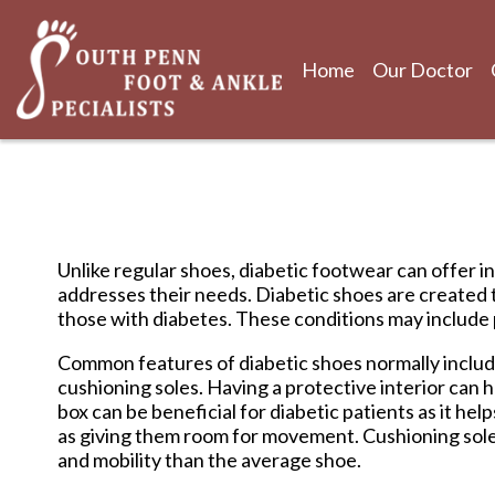
Home
Our Doctor
Home
Our Doctor
Unlike regular shoes, diabetic footwear can offer in
addresses their needs. Diabetic shoes are created 
those with diabetes. These conditions may include p
Common features of diabetic shoes normally include 
cushioning soles. Having a protective interior can h
box can be beneficial for diabetic patients as it he
as giving them room for movement. Cushioning soles a
and mobility than the average shoe.