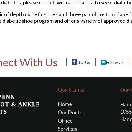
diabetes, please consult with a podiatrist to see if diabeti
ir of depth diabetic shoes and three pair of custom diabet
e diabetic shoe program and offer a variety of approved di
ect With Us
Like Us
Follow Us
Quick Links
Our 
Home
Hano
1055 
Our Doctor
Hano
Office
Services