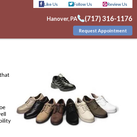
Like Us
Follow Us
Review Us
(717) 316-1176
Hanover, PA
Request Appointment
Like Us
Follow Us
Review Us
(717) 316-1176
Hanover, PA
Request Appointment
 that
toe
ell
ility