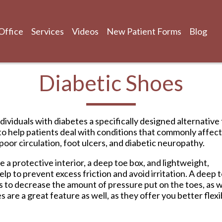
Office
Services
Videos
New Patient Forms
Blog
Diabetic Shoes
Office
Services
Videos
New Patient Forms
Blog
dividuals with diabetes a specifically designed alternative
to help patients deal with conditions that commonly affect
oor circulation, foot ulcers, and diabetic neuropathy.
a protective interior, a deep toe box, and lightweight,
elp to prevent excess friction and avoid irritation. A deep 
lps to decrease the amount of pressure put on the toes, as w
re a great feature as well, as they offer you better flexib