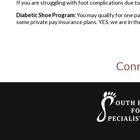
If you are struggling with foot complications due to 
Diabetic Shoe Program:
You may qualify for one pa
some private pay insurance plans. YES, we are in th
Conn