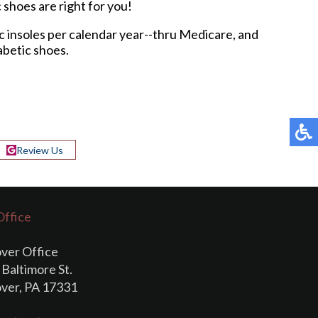
c shoes are right for you!
ic insoles per calendar year--thru Medicare, and
abetic shoes.
Review Us
Office
ver Office
Baltimore St.
ver, PA 17331