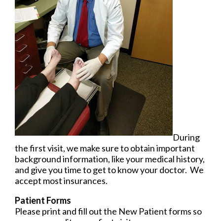
During
the first visit, we make sure to obtain important
background information, like your medical history,
and give you time to get to know your doctor. We
accept most insurances.
Patient Forms
Please print and fill out the New Patient forms so