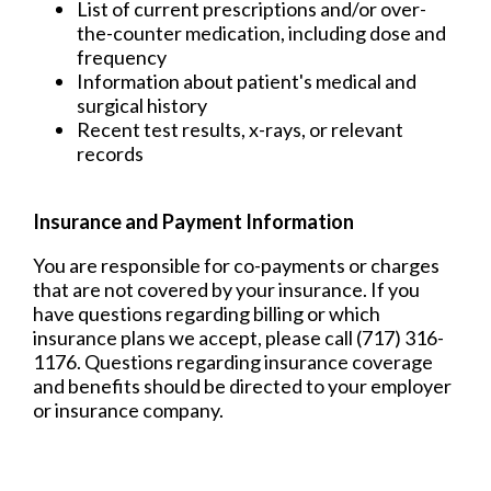
List of current prescriptions and/or over-
the-counter medication, including dose and
frequency
Information about patient's medical and
surgical history
Recent test results, x-rays, or relevant
records
Insurance and Payment Information
You are responsible for co-payments or charges
that are not covered by your insurance. If you
have questions regarding billing or which
insurance plans we accept, please call (717) 316-
1176. Questions regarding insurance coverage
and benefits should be directed to your employer
or insurance company.