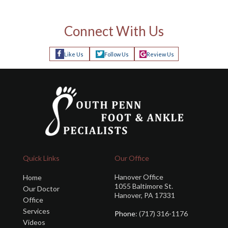
Connect With Us
Like Us
Follow Us
Review Us
Quick Links
Our Office
Hanover Office
Home
1055 Baltimore St.
Our Doctor
Hanover, PA 17331
Office
Services
Phone
: (717) 316-1176
Videos