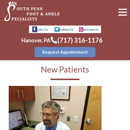
Like Us
Follow Us
Review Us
(717) 316-1176
Hanover, PA
Request Appointment
New Patients