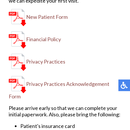
we can expedite your first visit.
New Patient Form
Financial Policy
Privacy Practices
Privacy Practices Acknowledgement
Form
Please arrive early so that we can complete your
initial paperwork. Also, please bring the following:
Patient's insurance card