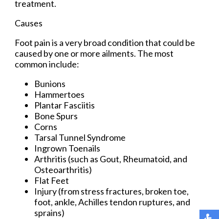
treatment.
Causes
Foot pain is a very broad condition that could be
caused by one or more ailments. The most
common include:
Bunions
Hammertoes
Plantar Fasciitis
Bone Spurs
Corns
Tarsal Tunnel Syndrome
Ingrown Toenails
Arthritis (such as Gout, Rheumatoid, and
Osteoarthritis)
Flat Feet
Injury (from stress fractures, broken toe,
foot, ankle, Achilles tendon ruptures, and
sprains)