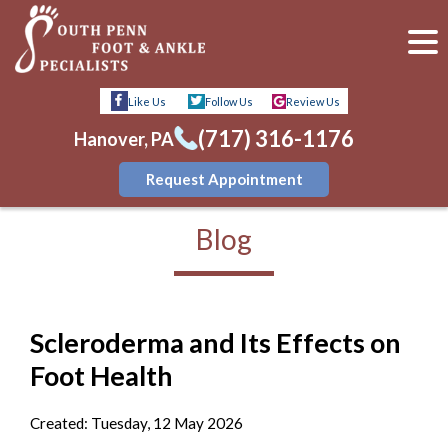
Like Us
Follow Us
Review Us
(717) 316-1176
Hanover, PA
Request Appointment
Blog
Scleroderma and Its Effects on
Foot Health
Created:
Tuesday, 12 May 2026