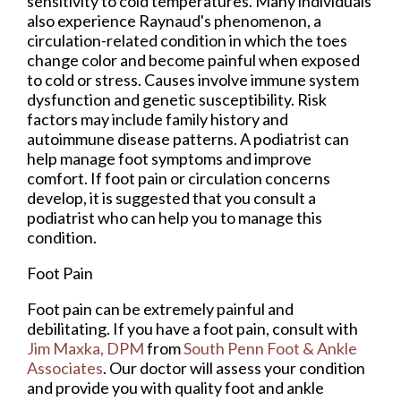
sensitivity to cold temperatures. Many individuals
also experience Raynaud's phenomenon, a
circulation-related condition in which the toes
change color and become painful when exposed
to cold or stress. Causes involve immune system
dysfunction and genetic susceptibility. Risk
factors may include family history and
autoimmune disease patterns. A podiatrist can
help manage foot symptoms and improve
comfort. If foot pain or circulation concerns
develop, it is suggested that you consult a
podiatrist who can help you to manage this
condition.
Foot Pain
Foot pain can be extremely painful and
debilitating. If you have a foot pain, consult with
Jim Maxka, DPM
from
South Penn Foot & Ankle
Associates
.
Our doctor
will assess your condition
and provide you with quality foot and ankle