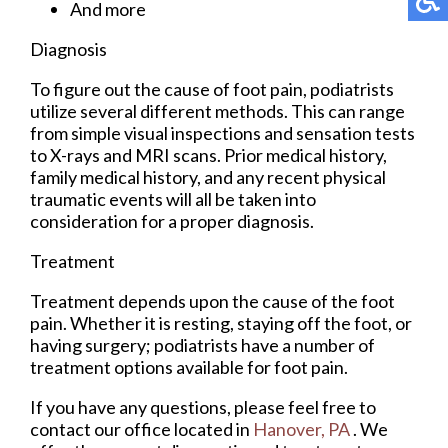
And more
Diagnosis
To figure out the cause of foot pain, podiatrists
utilize several different methods. This can range
from simple visual inspections and sensation tests
to X-rays and MRI scans. Prior medical history,
family medical history, and any recent physical
traumatic events will all be taken into
consideration for a proper diagnosis.
Treatment
Treatment depends upon the cause of the foot
pain. Whether it is resting, staying off the foot, or
having surgery; podiatrists have a number of
treatment options available for foot pain.
If you have any questions, please feel free to
contact
our office
located in
Hanover, PA
. We