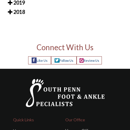
2019
2018
Connect With Us
Like Us
Follow Us
Review Us
Quick Links
Our Office