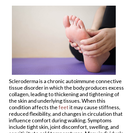
Scleroderma is a chronic autoimmune connective
tissue disorder in which the body produces excess
collagen, leading to thickening and tightening of
the skin and underlying tissues. When this
condition affects the
feet
it may cause stiffness,
reduced flexibility, and changes in circulation that
influence comfort during walking. Symptoms
include tight skin, joint discomfort, swelling, and