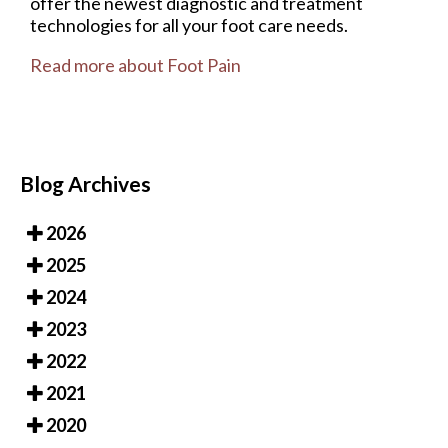
offer the newest diagnostic and treatment
technologies for all your foot care needs.
Read more about Foot Pain
Blog Archives
2026
2025
2024
2023
2022
2021
2020