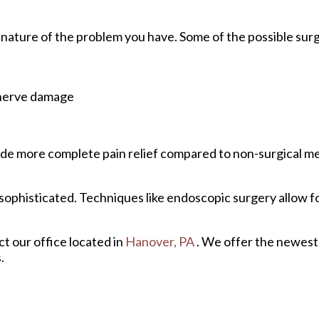
 nature of the problem you have. Some of the possible surg
 nerve damage
rovide more complete pain relief compared to non-surgical 
ophisticated. Techniques like endoscopic surgery allow fo
act
our office
located in
Hanover, PA
. We offer the newest
.