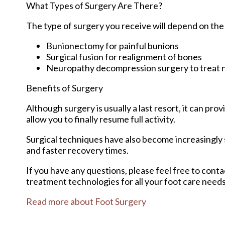
What Types of Surgery Are There?
The type of surgery you receive will depend on the
Bunionectomy for painful bunions
Surgical fusion for realignment of bones
Neuropathy decompression surgery to treat
Benefits of Surgery
Although surgery is usually a last resort, it can p
allow you to finally resume full activity.
Surgical techniques have also become increasingly s
and faster recovery times.
If you have any questions, please feel free to cont
treatment technologies for all your foot care needs
Read more about Foot Surgery