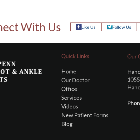
ect With Us
Like Us
Follow Us
Quick Links
Our 
Home
Hano
1055 
Our Doctor
Hano
Office
Services
Phon
Videos
New Patient Forms
Blog