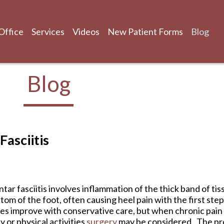
Office
Services
Videos
New Patient Forms
Blog
Blog
Office
Services
Videos
New Patient Forms
Blog
asciitis
ntar fasciitis involves inflammation of the thick band of ti
tom of the foot, often causing heel pain with the first ste
es improve with conservative care, but when chronic pain p
ly or physical activities
surgery
may be considered . The pr