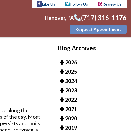
Like Us
Follow Us
Review Us
(717) 316-1176
Hanover, PA
Request Appointment
Like Us
Follow Us
Review Us
Blog Archives
(717) 316-1176
Hanover, PA
2026
Request Appointment
2025
2024
2023
2022
2021
ssue along the
ps of the day. Most
2020
ersists and limits
2019
ocedure typically