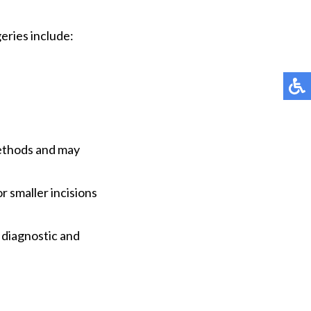
eries include:
methods and may
r smaller incisions
 diagnostic and