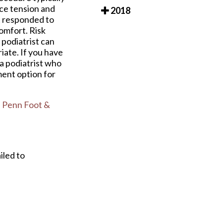
uce tension and
2018
 responded to
omfort. Risk
 podiatrist can
iate. If you have
 a podiatrist who
ment option for
 Penn Foot &
iled to