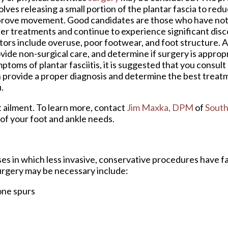
olves releasing a small portion of the plantar fascia to red
rove movement. Good candidates are those who have not
er treatments and continue to experience significant disc
tors include overuse, poor footwear, and foot structure. A
vide non-surgical care, and determine if surgery is appropr
ptoms of plantar fasciitis, it is suggested that you consult
 provide a proper diagnosis and determine the best treat
.
t ailment. To learn more, contact
Jim Maxka, DPM
of
South
l of your foot and ankle needs.
ses in which less invasive, conservative procedures have fa
surgery may be necessary include:
one spurs