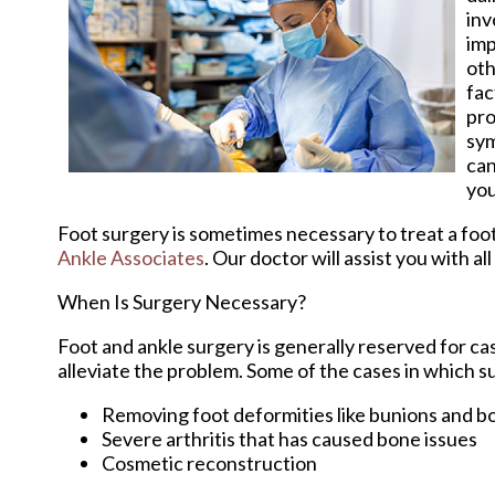
inv
imp
oth
fac
pro
sym
can
you
Foot surgery is sometimes necessary to treat a foo
Ankle Associates
.
Our doctor
will assist you with al
When Is Surgery Necessary?
Foot and ankle surgery is generally reserved for ca
alleviate the problem. Some of the cases in which 
Removing foot deformities like bunions and b
Severe arthritis that has caused bone issues
Cosmetic reconstruction