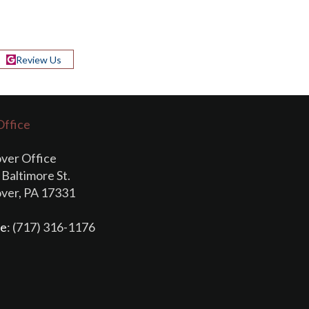
Review Us
Office
ver Office
Baltimore St.
ver, PA 17331
e
: (717) 316-1176