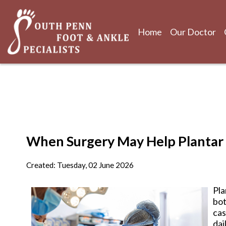
Home
Our Doctor
Home
Our Doctor
When Surgery May Help Plantar F
Created:
Tuesday, 02 June 2026
Pla
bot
cas
dai