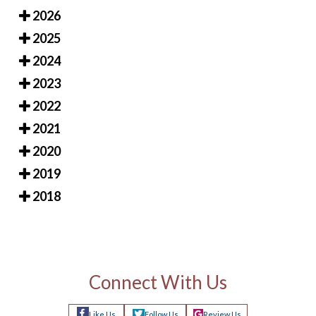
2026
2025
2024
2023
2022
2021
2020
2019
2018
Connect With Us
Like Us
Follow Us
Review Us