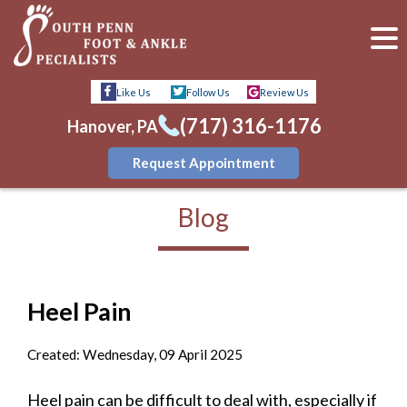
Like Us
Follow Us
Review Us
(717) 316-1176
Hanover, PA
Request Appointment
Blog
Heel Pain
Created:
Wednesday, 09 April 2025
Heel pain can be difficult to deal with, especially if