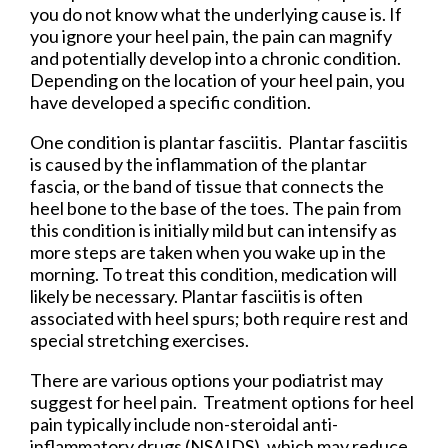
you do not know what the underlying cause is. If
you ignore your heel pain, the pain can magnify
and potentially develop into a chronic condition.
Depending on the location of your heel pain, you
have developed a specific condition.
One condition is plantar fasciitis. Plantar fasciitis
is caused by the inflammation of the plantar
fascia, or the band of tissue that connects the
heel bone to the base of the toes. The pain from
this condition is initially mild but can intensify as
more steps are taken when you wake up in the
morning. To treat this condition, medication will
likely be necessary. Plantar fasciitis is often
associated with heel spurs; both require rest and
special stretching exercises.
There are various options your podiatrist may
suggest for heel pain. Treatment options for heel
pain typically include non-steroidal anti-
inflammatory drugs (NSAIDS), which may reduce