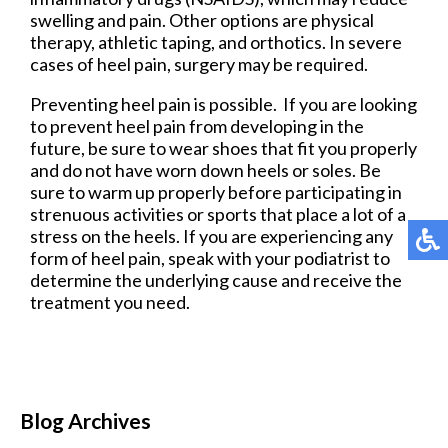
swelling and pain. Other options are physical
therapy, athletic taping, and orthotics. In severe
cases of heel pain, surgery may be required.
Preventing heel pain is possible. If you are looking
to prevent heel pain from developing in the
future, be sure to wear shoes that fit you properly
and do not have worn down heels or soles. Be
sure to warm up properly before participating in
strenuous activities or sports that place a lot of a
stress on the heels. If you are experiencing any
form of heel pain, speak with your podiatrist to
determine the underlying cause and receive the
treatment you need.
Blog Archives