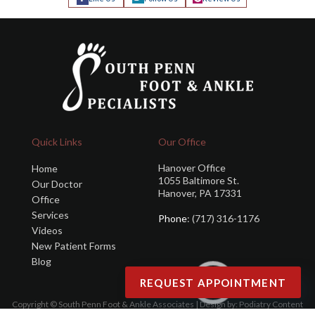
Quick Links
Our Office
Hanover Office
Home
1055 Baltimore St.
Our Doctor
Hanover, PA 17331
Office
Services
Phone
: (717) 316-1176
Videos
New Patient Forms
Blog
REQUEST APPOINTMENT
Copyright © South Penn Foot & Ankle Associates | Design by:
Podiatry Content
Connection